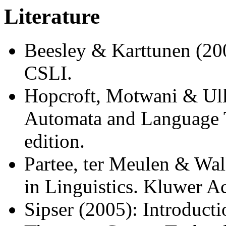
Literature
Beesley & Karttunen (200
CSLI.
Hopcroft, Motwani & Ull
Automata and Language 
edition.
Partee, ter Meulen & Wa
in Linguistics. Kluwer A
Sipser (2005): Introduct