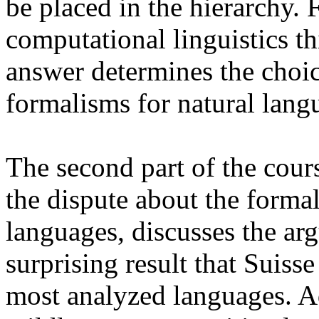
be placed in the hierarchy.
computational linguistics thi
answer determines the choic
formalisms for natural lang
The second part of the cour
the dispute about the forma
languages, discusses the ar
surprising result that Suis
most analyzed languages. Ad