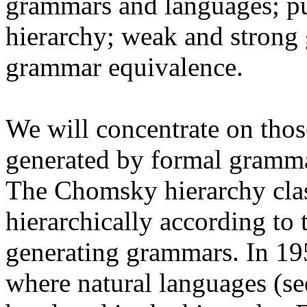
grammars and languages; 
hierarchy; weak and strong 
grammar equivalence.
We will concentrate on thos
generated by formal gramma
The Chomsky hierarchy clas
hierarchically according to 
generating grammars. In 19
where natural languages (se