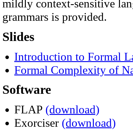
mildly context-sensitive la
grammars is provided.
Slides
Introduction to Formal 
Formal Complexity of N
Software
FLAP
(download)
Exorciser
(download)