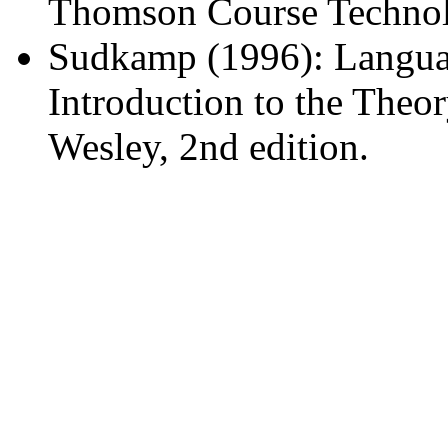
Thomson Course Technolo
Sudkamp (1996): Langua
Introduction to the Theo
Wesley, 2nd edition.