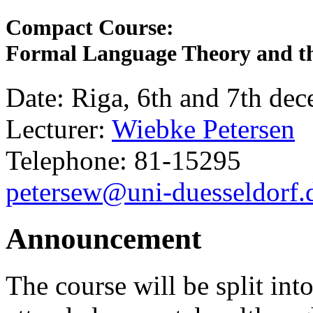
Compact Course:
Formal Language Theory and the
Date: Riga, 6th and 7th de
Lecturer:
Wiebke Petersen
Telephone: 81-15295
petersew@uni-duesseldorf.
Announcement
The course will be split int