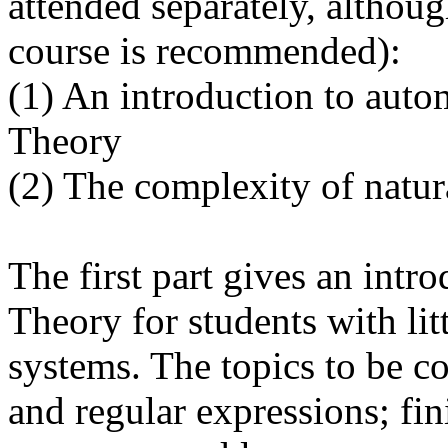
attended separately, althou
course is recommended):
(1) An introduction to aut
Theory
(2) The complexity of natur
The first part gives an int
Theory for students with li
systems. The topics to be c
and regular expressions; fin